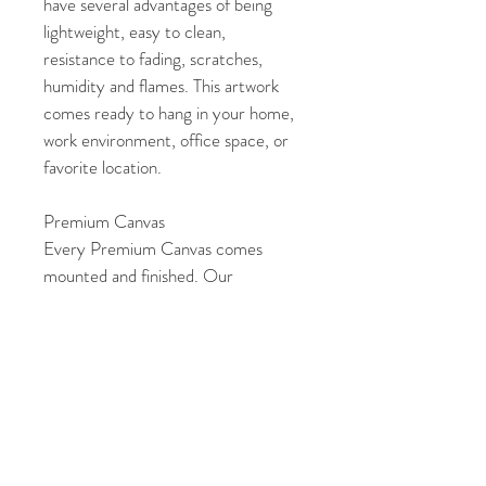
have several advantages of being 
lightweight, easy to clean, 
resistance to fading, scratches, 
humidity and flames. This artwork 
comes ready to hang in your home, 
work environment, office space, or 
favorite location. 
Premium Canvas
Every Premium Canvas comes 
mounted and finished. Our 
Premium Canvas are laminated, 
which makes them archival and 
gives added protection to the 
artwork. They also include a dust 
cover and hanging hardware at no 
extra cost. This artwork can be 
easily displayed in your home, work 