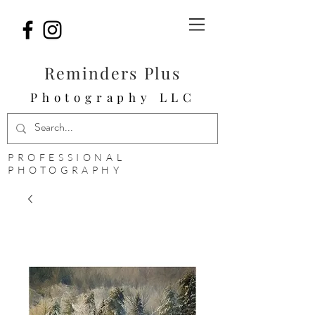
Reminders Plus
Photography LLC
PROFESSIONAL
PHOTOGRAPHY