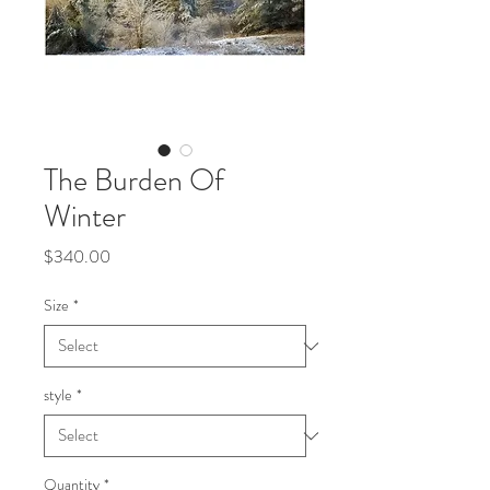
The Burden Of
Winter
Price
$340.00
Size
*
style
*
Quantity
*