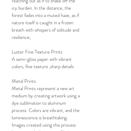
reaching out as if to shake off the 
icy burden. In the distance, the 
forest fades into a muted haze, as if 
nature itself is caught in a frozen 
breath with whispers of solitude and 
resilience, 
Luster Fine Texture Prints
A semi-gloss paper with vibrant 
colors, fine texture ,sharp details
Metal Prints. 
Metal Prints represent a new art 
medium by creating artwork using a 
dye sublimation to aluminum 
process. Colors are vibrant, and the 
luminescence is breathtaking. 
Images created using this process 