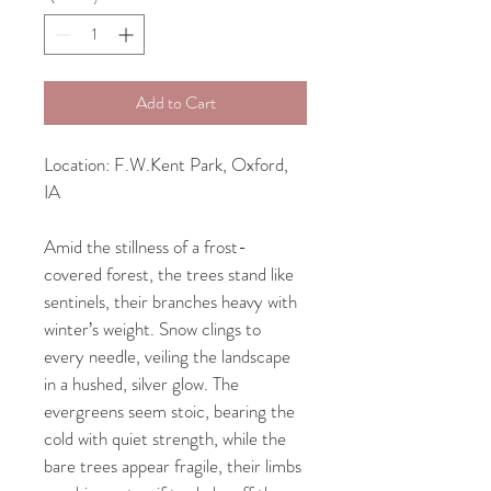
Add to Cart
Location: F.W.Kent Park, Oxford, 
IA
Amid the stillness of a frost-
covered forest, the trees stand like 
sentinels, their branches heavy with 
winter’s weight. Snow clings to 
every needle, veiling the landscape 
in a hushed, silver glow. The 
evergreens seem stoic, bearing the 
cold with quiet strength, while the 
bare trees appear fragile, their limbs 