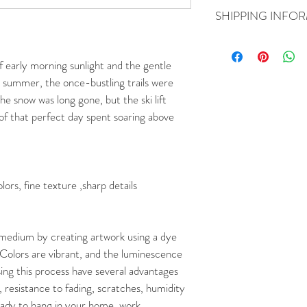
You may return your art
SHIPPING INFO
was delivered. You will be
a refund, contact Howard
Free shipping within th
at howardjr7@reminder
boxes.
of early morning sunlight and the gentle 
 summer, the once-bustling trails were 
he snow was long gone, but the ski lift 
f that perfect day spent soaring above 
ors, fine texture ,sharp details
 medium by creating artwork using a dye 
Colors are vibrant, and the luminescence 
ing this process have several advantages 
, resistance to fading, scratches, humidity 
eady to hang in your home, work 