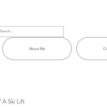
APHY
About Me
Co
A Ski Lift