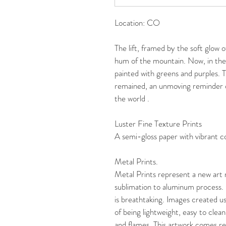
Location: CO
The lift, framed by the soft glow 
hum of the mountain. Now, in the
painted with greens and purples. T
remained, an unmoving reminder o
the world .
Luster Fine Texture Prints
A semi-gloss paper with vibrant col
Metal Prints. 
Metal Prints represent a new art
sublimation to aluminum process. 
is breathtaking. Images created us
of being lightweight, easy to clean
and flames. This artwork comes r