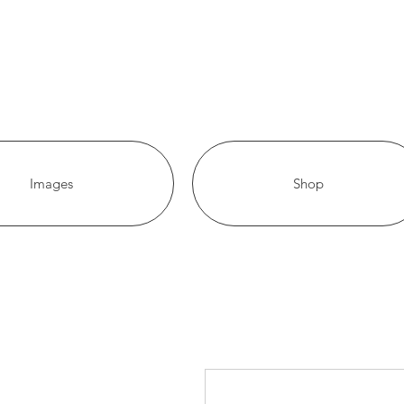
Images
Shop