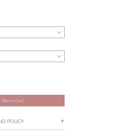
Add to Cart
ND POLICY