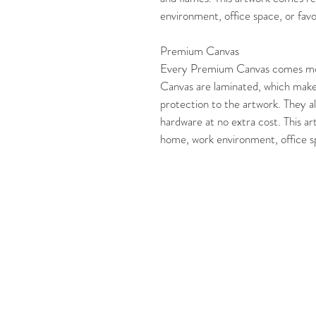
environment, office space, or favor
Premium Canvas
Every Premium Canvas comes mo
Canvas are laminated, which make
protection to the artwork. They al
hardware at no extra cost. This ar
home, work environment, office spa