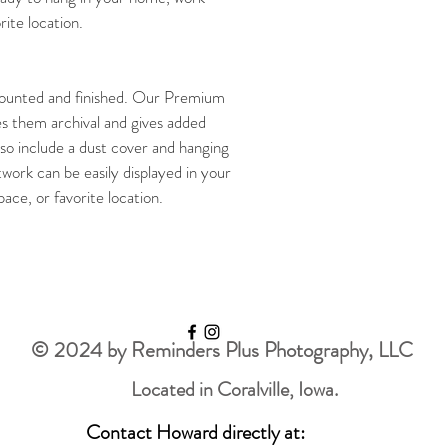
ite location. 
unted and finished. Our Premium 
s them archival and gives added 
so include a dust cover and hanging 
twork can be easily displayed in your 
ce, or favorite location. 
© 2024 by Reminders Plus Photography, LLC
Located in Coralville, Iowa.
Contact Howard directly at: