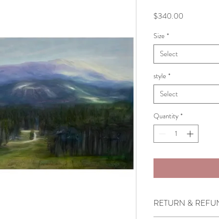
Price
$340.00
Size
*
Select
style
*
Select
Quantity
*
RETURN & REFU