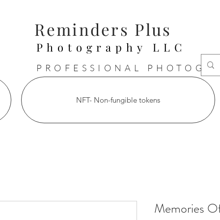
Reminders Plus
Photography LLC
PROFESSIONAL PHOTOGR
NFT- Non-fungible tokens
Memories Of 