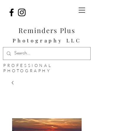
Reminders Plus
Photography LLC
PROFESSIONAL
PHOTOGRAPHY