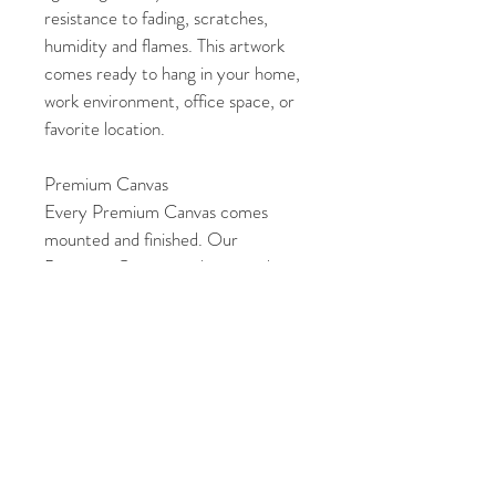
resistance to fading, scratches, 
humidity and flames. This artwork 
comes ready to hang in your home, 
work environment, office space, or 
favorite location. 
Premium Canvas
Every Premium Canvas comes 
mounted and finished. Our 
Premium Canvas are laminated, 
which makes them archival and 
gives added protection to the 
artwork. They also include a dust 
cover and hanging hardware at no 
extra cost. This artwork can be 
easily displayed in your home, work 
environment, office space, or 
favorite location. 