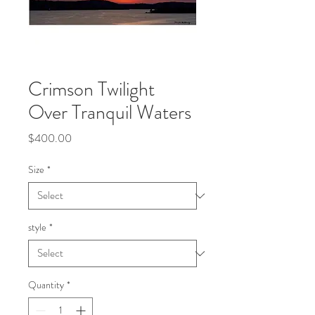
Crimson Twilight
Over Tranquil Waters
Price
$400.00
Size
*
style
*
Quantity
*