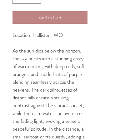
Add to Cart
Location: Hollister , MO
As the sun dips below the horizon, 
the sky bursts into a stunning array 
of warm colors, with deep reds, soft 
oranges, and subtle hints of purple 
blending seamlessly across the 
heavens. The dark silhouettes of 
distant hills create a striking 
contrast against the vibrant sunset, 
while the calm waters below mirror 
the fading light, evoking a sense of 
peaceful solitude. In the distance, a 
small sailboat drifts quietly, adding a 