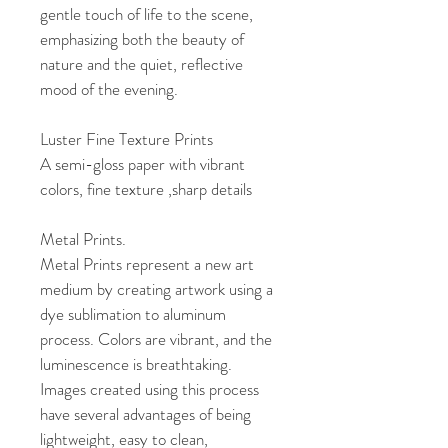
gentle touch of life to the scene, 
emphasizing both the beauty of 
nature and the quiet, reflective 
mood of the evening.
Luster Fine Texture Prints
A semi-gloss paper with vibrant 
colors, fine texture ,sharp details
Metal Prints. 
Metal Prints represent a new art 
medium by creating artwork using a 
dye sublimation to aluminum 
process. Colors are vibrant, and the 
luminescence is breathtaking. 
Images created using this process 
have several advantages of being 
lightweight, easy to clean, 